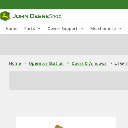
Shop
Home
Parts
Owner Support
Merchandise
Home
>
Operator Station
>
Doors & Windows
>
AT5609