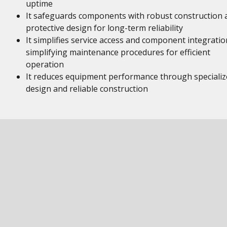
uptime
It safeguards components with robust construction 
protective design for long-term reliability
It simplifies service access and component integratio
simplifying maintenance procedures for efficient
operation
It reduces equipment performance through specializ
design and reliable construction