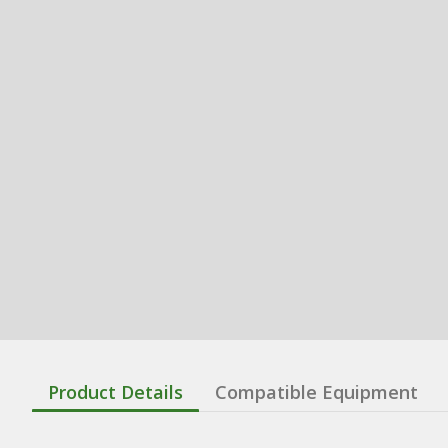
Product Details
Compatible Equipment