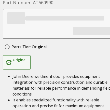
Part Number: AT560990
Parts Tier:
Original
Original
John Deere weldment door provides equipment
integration with precision construction and durable
materials for reliable performance in demanding fiel
conditions
It enables specialized functionality with reliable
operation and precise fit for maximum equipment