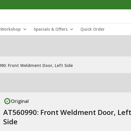
Workshop
Specials & Offers
Quick Order
90: Front Weldment Door, Left Side
Original
AT560990: Front Weldment Door, Lef
Side