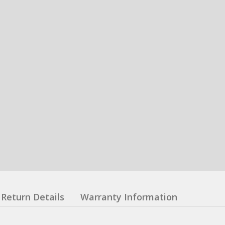
Return Details
Warranty Information