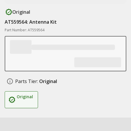
Original
AT559564: Antenna Kit
Part Number: AT559564
Parts Tier:
Original
Original