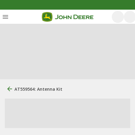
AT559564: Antenna Kit