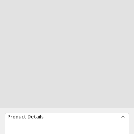
Product Details