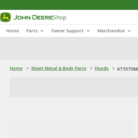
Shop
Home
Parts
Owner Support
Merchandise
Home
>
Sheet Metal & Body Parts
>
Hoods
>
AT557588