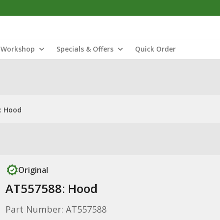
Workshop
Specials & Offers
Quick Order
: Hood
Original
AT557588: Hood
Part Number: AT557588