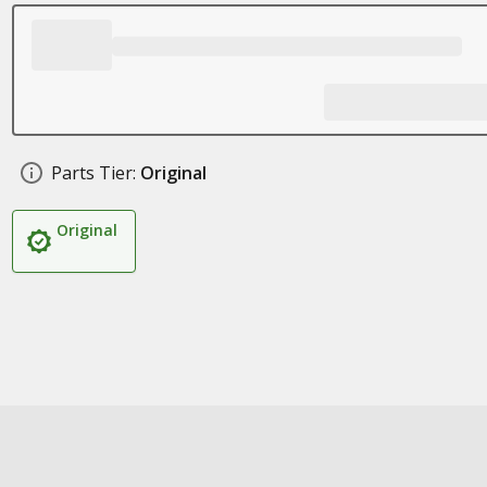
Parts Tier:
Original
Original