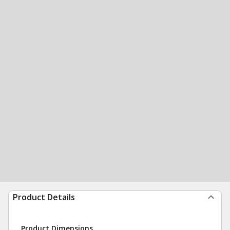
Product Details
Product Dimensions