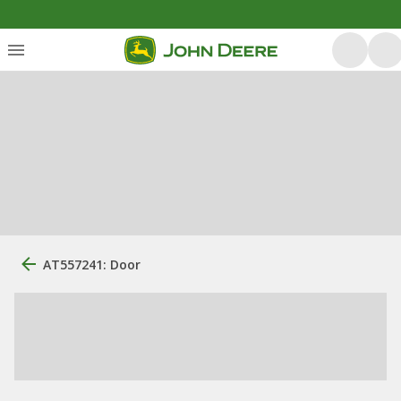
AT557241: Door