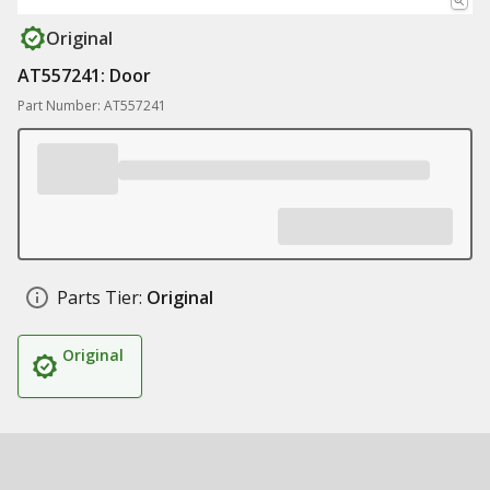
Original
AT557241: Door
Part Number: AT557241
Parts Tier:
Original
Original