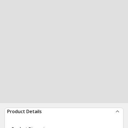
Product Details