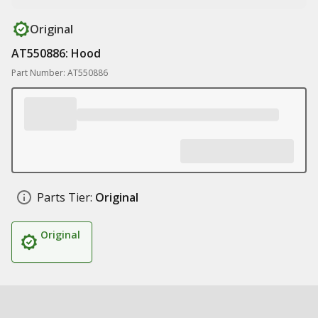
Original
AT550886: Hood
Part Number: AT550886
Parts Tier:
Original
Original