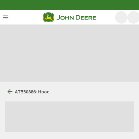
AT550886: Hood