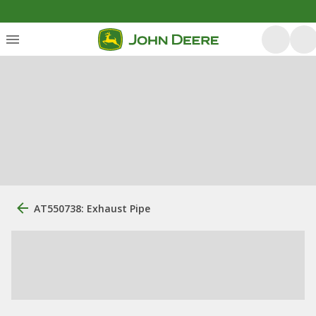
AT550738: Exhaust Pipe