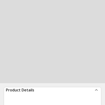
Product Details