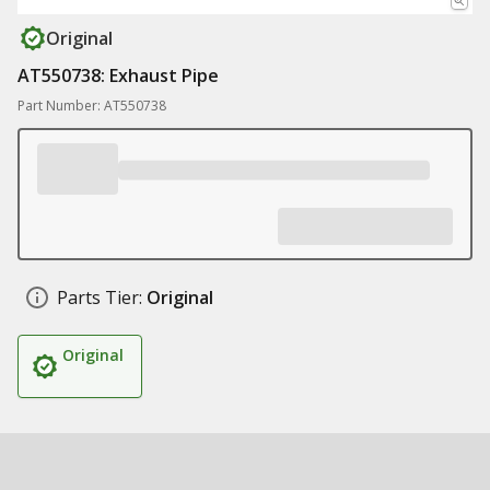
Original
AT550738: Exhaust Pipe
Part Number: AT550738
Parts Tier:
Original
Original