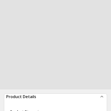
Product Details