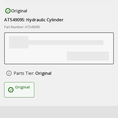
Original
AT549095: Hydraulic Cylinder
Part Number: AT549095
Parts Tier:
Original
Original