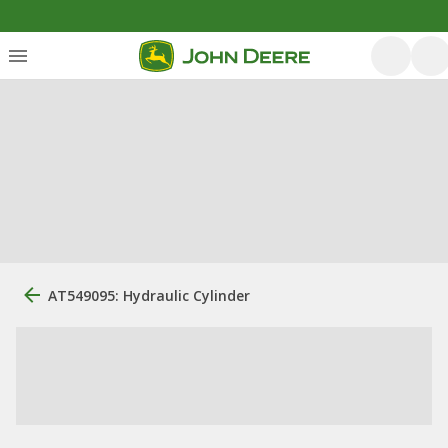
AT549095: Hydraulic Cylinder