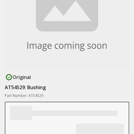
Original
AT54529: Bushing
Part Number: AT54529