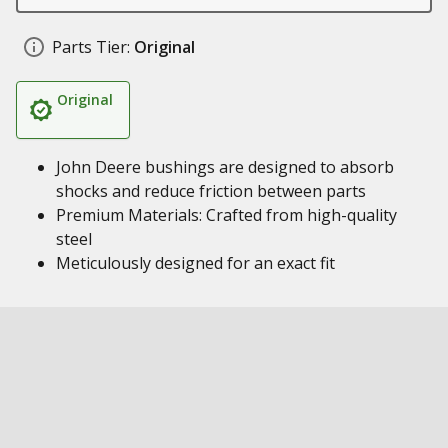
Parts Tier:
Original
Original
John Deere bushings are designed to absorb
shocks and reduce friction between parts
Premium Materials: Crafted from high-quality
steel
Meticulously designed for an exact fit