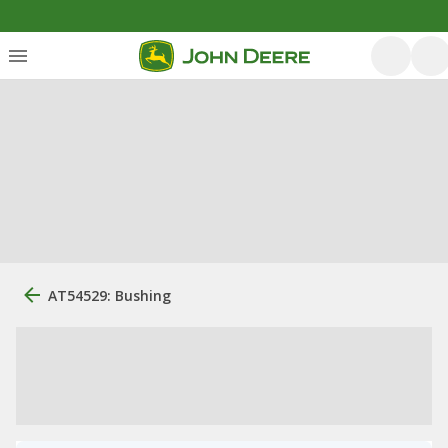
AT54529: Bushing