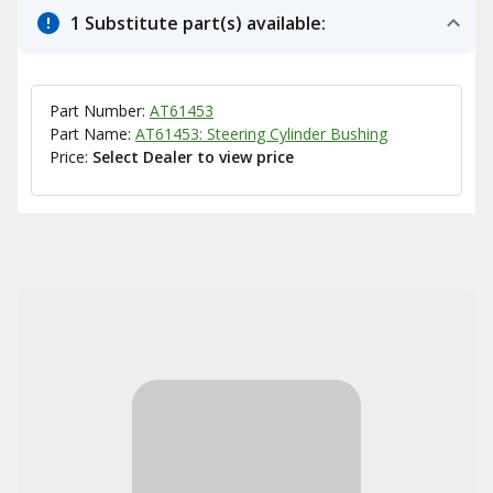
1 Substitute part(s) available:
Part Number:
AT61453
Part Name:
AT61453: Steering Cylinder Bushing
Price:
Select Dealer to view price