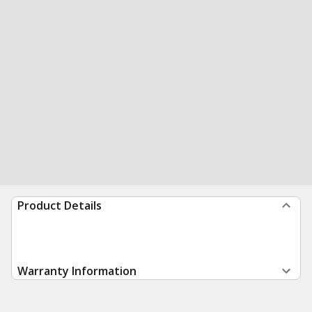
Product Details
Warranty Information