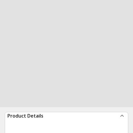
Product Details