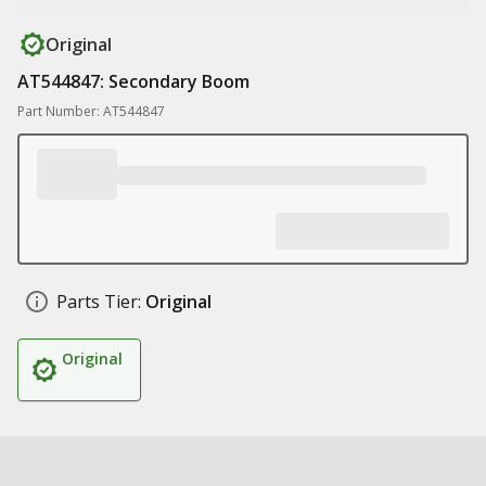
Original
AT544847: Secondary Boom
Part Number: AT544847
Parts Tier:
Original
Original