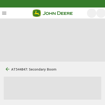
AT544847: Secondary Boom