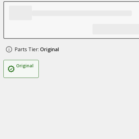
Parts Tier:
Original
Original