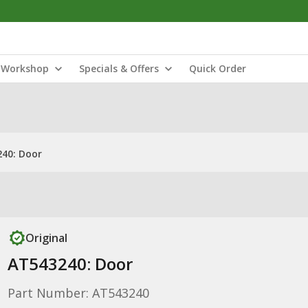
Workshop
Specials & Offers
Quick Order
40: Door
Original
AT543240: Door
Part Number: AT543240