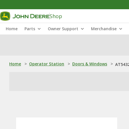
Shop
Home
Parts
Owner Support
Merchandise
Home
>
Operator Station
>
Doors & Windows
>
AT5432