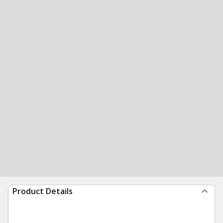
Product Details