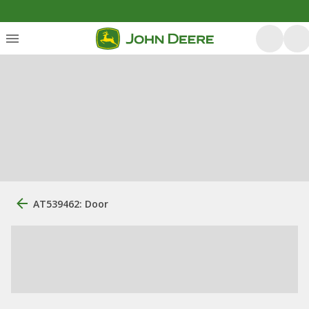
AT539462: Door