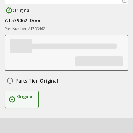
Original
AT539462: Door
Part Number: AT539462
Parts Tier:
Original
Original