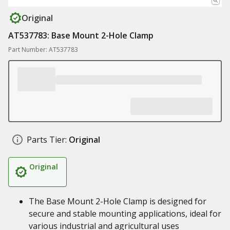
Original
AT537783: Base Mount 2-Hole Clamp
Part Number: AT537783
Parts Tier:
Original
Original
The Base Mount 2-Hole Clamp is designed for
secure and stable mounting applications, ideal for
various industrial and agricultural uses