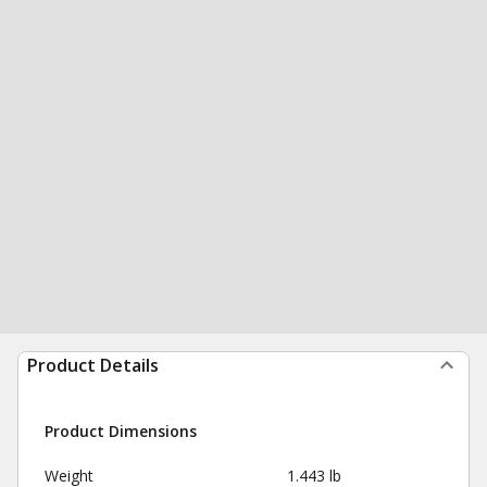
Product Details
Product Dimensions
Weight
1.443 lb