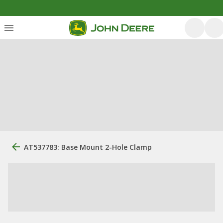
AT537783: Base Mount 2-Hole Clamp