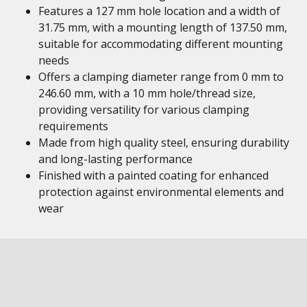
Features a 127 mm hole location and a width of
31.75 mm, with a mounting length of 137.50 mm,
suitable for accommodating different mounting
needs
Offers a clamping diameter range from 0 mm to
246.60 mm, with a 10 mm hole/thread size,
providing versatility for various clamping
requirements
Made from high quality steel, ensuring durability
and long-lasting performance
Finished with a painted coating for enhanced
protection against environmental elements and
wear