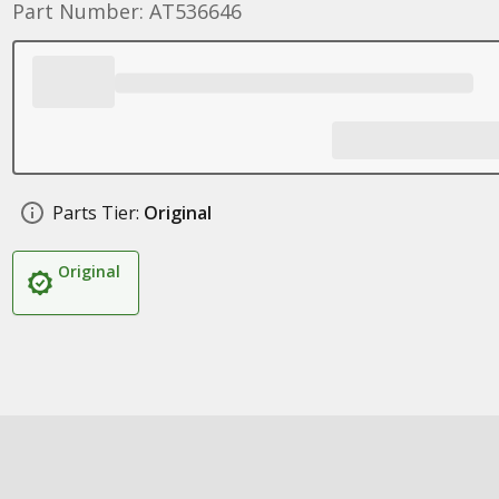
Part Number: AT536646
Parts Tier:
Original
Original