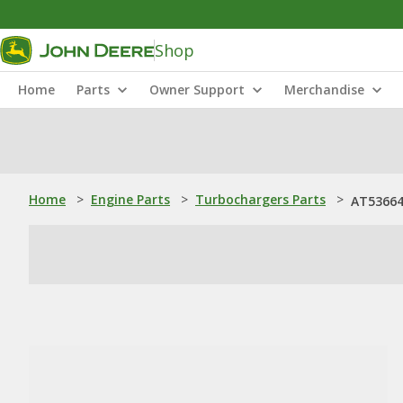
Shop
Home
Parts
Owner Support
Merchandise
Home
>
Engine Parts
>
Turbochargers Parts
>
AT536646