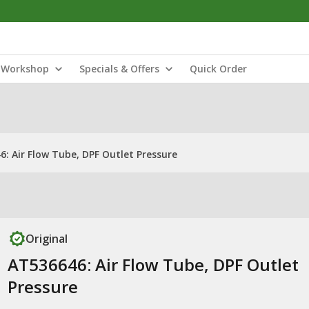
Workshop
Specials & Offers
Quick Order
: Air Flow Tube, DPF Outlet Pressure
Original
AT536646: Air Flow Tube, DPF Outlet
Pressure