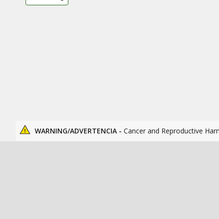
WARNING/ADVERTENCIA -
Cancer and Reproductive Har