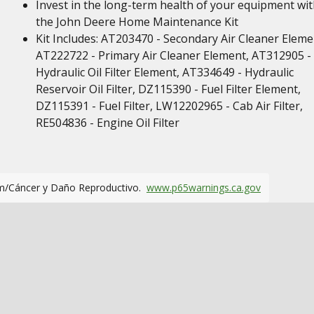
Invest in the long-term health of your equipment wi
the John Deere Home Maintenance Kit
Kit Includes: AT203470 - Secondary Air Cleaner Eleme
AT222722 - Primary Air Cleaner Element, AT312905 -
Hydraulic Oil Filter Element, AT334649 - Hydraulic
Reservoir Oil Filter, DZ115390 - Fuel Filter Element,
DZ115391 - Fuel Filter, LW12202965 - Cab Air Filter,
RE504836 - Engine Oil Filter
m/Cáncer y Daño Reproductivo.
www.p65warnings.ca.gov