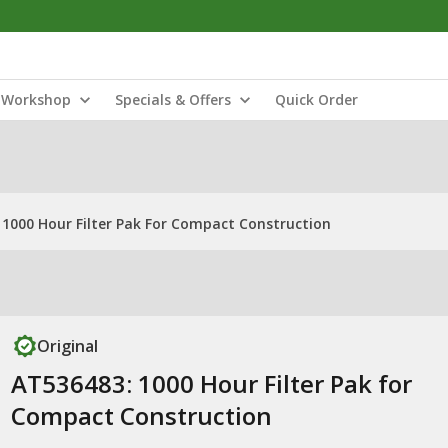
Workshop
Specials & Offers
Quick Order
 1000 Hour Filter Pak For Compact Construction
Original
AT536483: 1000 Hour Filter Pak for
Compact Construction