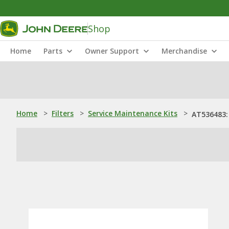
Shop
Home
Parts
Owner Support
Merchandise
Home
>
Filters
>
Service Maintenance Kits
>
AT536483: