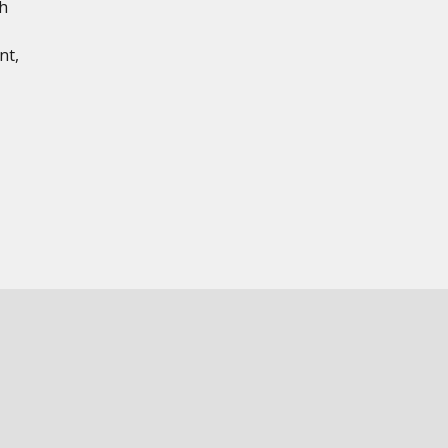
th
nt,