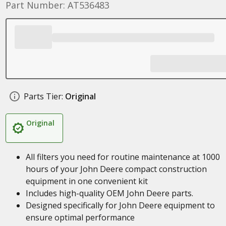
Part Number: AT536483
Parts Tier:
Original
Original
All filters you need for routine maintenance at 1000
hours of your John Deere compact construction
equipment in one convenient kit
Includes high-quality OEM John Deere parts.
Designed specifically for John Deere equipment to
ensure optimal performance