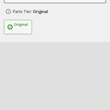
Parts Tier:
Original
Original