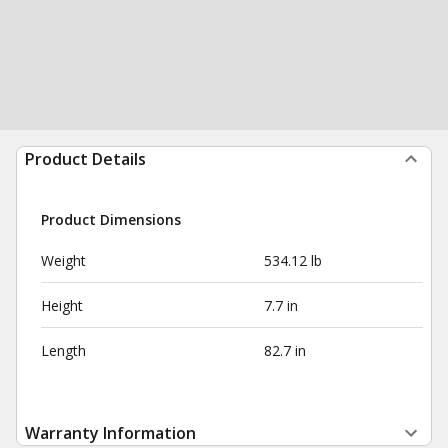
Product Details
Product Dimensions
Weight
534.12 lb
Height
7.7 in
Length
82.7 in
Warranty Information