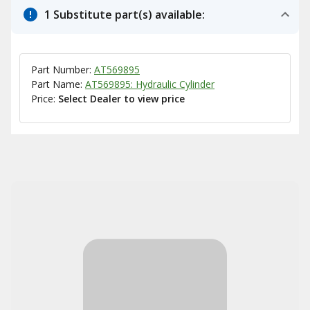
1 Substitute part(s) available:
Part Number:
AT569895
Part Name:
AT569895: Hydraulic Cylinder
Price:
Select Dealer to view price