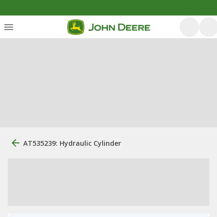
AT535239: Hydraulic Cylinder