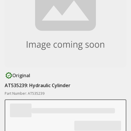
Original
AT535239: Hydraulic Cylinder
Part Number: AT535239