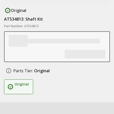
Original
AT534813: Shaft Kit
Part Number: AT534813
Parts Tier:
Original
Original