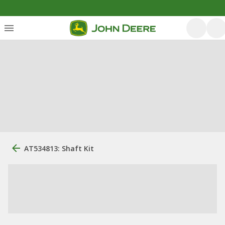
AT534813: Shaft Kit