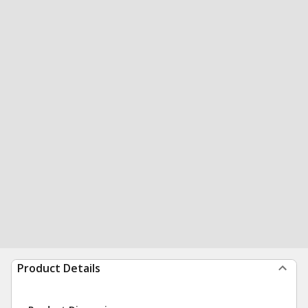
Product Details