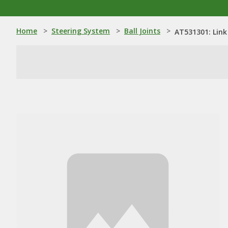
Home
>
Steering System
>
Ball Joints
>
AT531301: Link