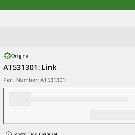
Original
AT531301: Link
Part Number: AT531301
Parts Tier:
Original