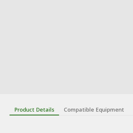
Product Details
Compatible Equipment