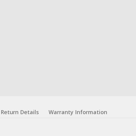
Return Details
Warranty Information