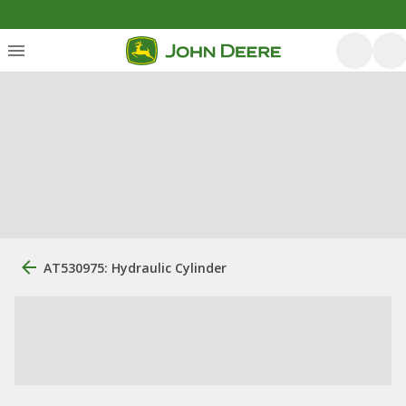
AT530975: Hydraulic Cylinder