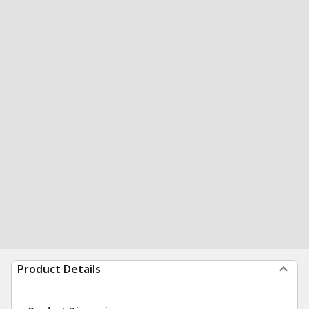
Product Details