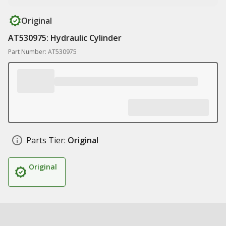
Original
AT530975: Hydraulic Cylinder
Part Number: AT530975
Parts Tier:
Original
Original