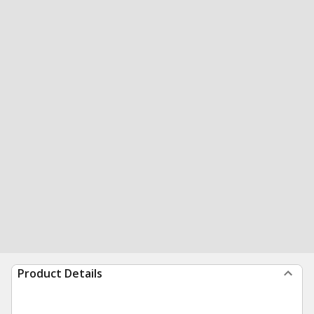
Product Details