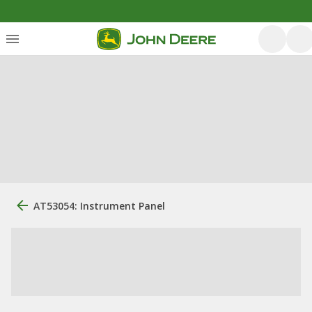
AT53054: Instrument Panel