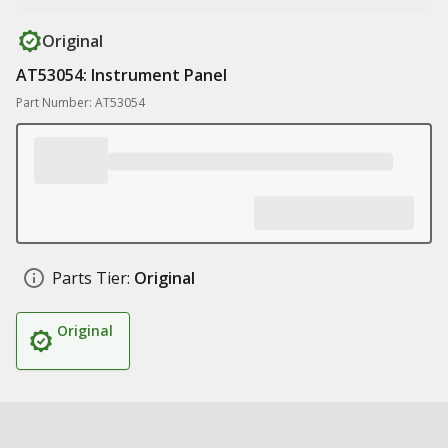
Original
AT53054: Instrument Panel
Part Number: AT53054
Parts Tier:
Original
Original