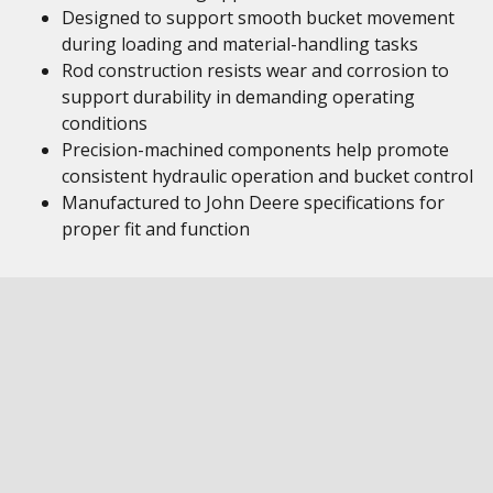
Designed to support smooth bucket movement
during loading and material-handling tasks
Rod construction resists wear and corrosion to
support durability in demanding operating
conditions
Precision-machined components help promote
consistent hydraulic operation and bucket control
Manufactured to John Deere specifications for
proper fit and function