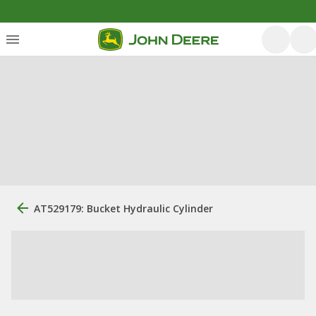
AT529179: Bucket Hydraulic Cylinder