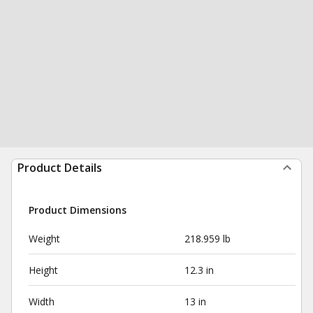
Product Details
Product Dimensions
Weight
218.959 lb
Height
12.3 in
Width
13 in