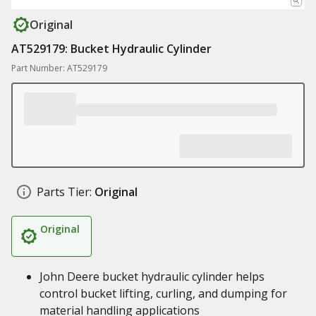
Original
AT529179: Bucket Hydraulic Cylinder
Part Number: AT529179
Parts Tier:
Original
Original
John Deere bucket hydraulic cylinder helps
control bucket lifting, curling, and dumping for
material handling applications