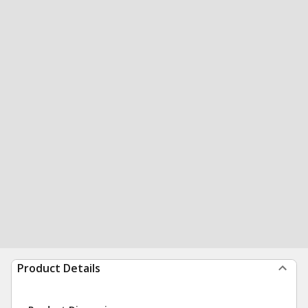
Product Details