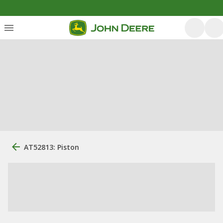
AT52813: Piston