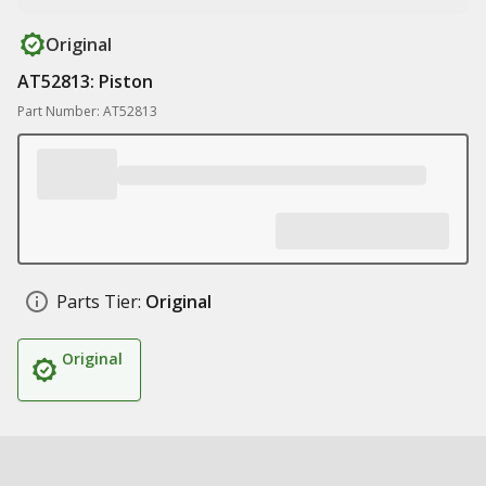
Original
AT52813: Piston
Part Number: AT52813
Parts Tier:
Original
Original