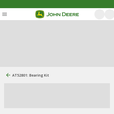
AT52801: Bearing Kit