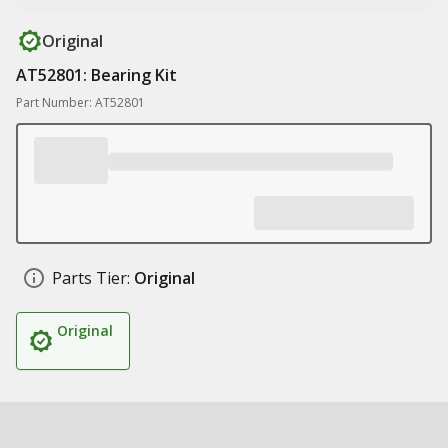
Original
AT52801: Bearing Kit
Part Number: AT52801
Parts Tier:
Original
Original