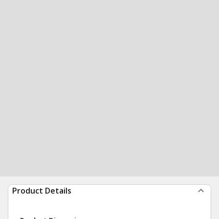
Product Details