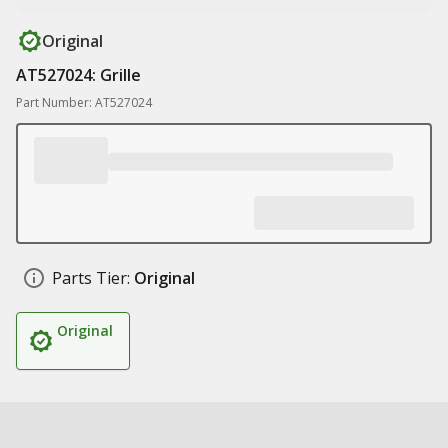
Original
AT527024: Grille
Part Number: AT527024
Parts Tier:
Original
Original