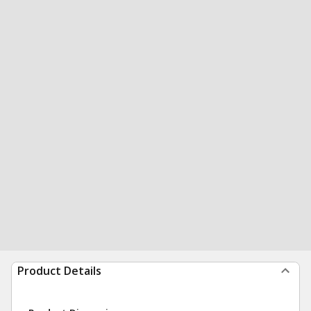
Product Details