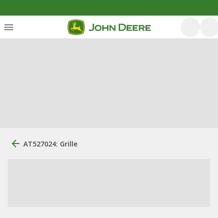
AT527024: Grille