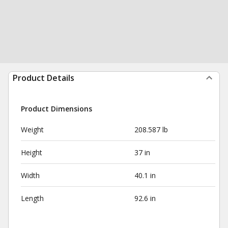
Product Details
Product Dimensions
Weight
208.587 lb
Height
37 in
Width
40.1 in
Length
92.6 in