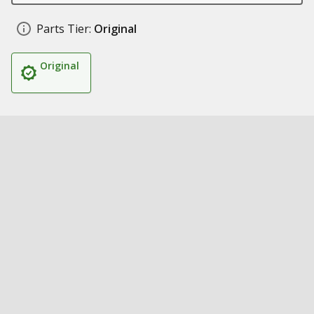
Parts Tier:
Original
Original