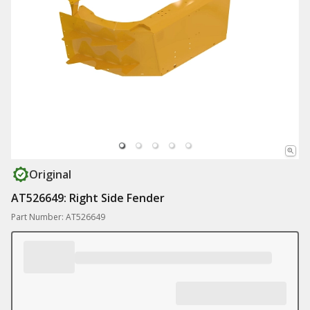
Original
AT526649: Right Side Fender
Part Number: AT526649