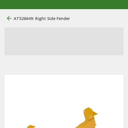
AT526649: Right Side Fender