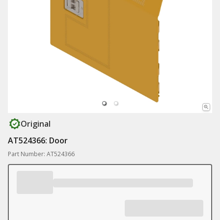
Original
AT524366: Door
Part Number: AT524366