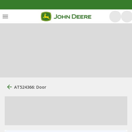
AT524366: Door