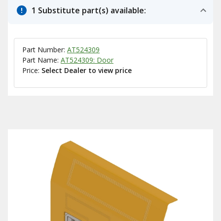
1 Substitute part(s) available:
Part Number:
AT524309
Part Name:
AT524309: Door
Price:
Select Dealer to view price