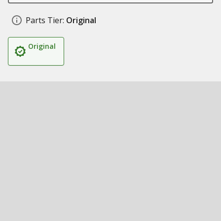
Parts Tier:
Original
Original