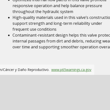
responsive operation and help balance pressure
throughout the hydraulic system
High-quality materials used in this valve’s constructi
support strength and long-term reliability under
frequent use conditions
Contaminant-resistant design helps this valve protec
internal passages from dirt and debris, reducing wea
over time and supporting smoother operation overal
m/Cáncer y Daño Reproductivo.
www.p65warnings.ca.gov