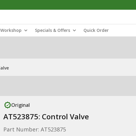
Workshop
Specials & Offers
Quick Order
alve
Original
AT523875: Control Valve
Part Number: AT523875