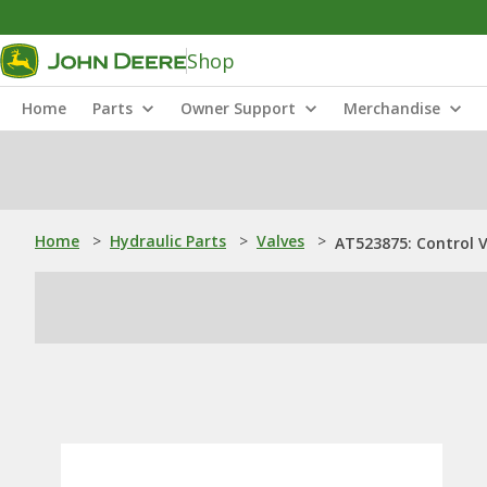
Shop
Home
Parts
Owner Support
Merchandise
Home
>
Hydraulic Parts
>
Valves
>
AT523875: Control V