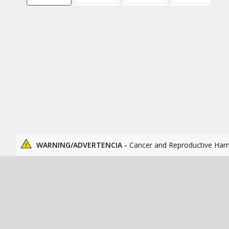
WARNING/ADVERTENCIA -
Cancer and Reproductive Har