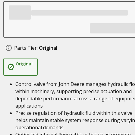
Parts Tier:
Original
Original
Control valve from John Deere manages hydraulic fl
within machinery, supporting precise actuation and
dependable performance across a range of equipme
applications
Precise regulation of hydraulic fluid within this valve
helps maintain stable system response during varyi
operational demands
Optimized internal flow paths in this valve promote