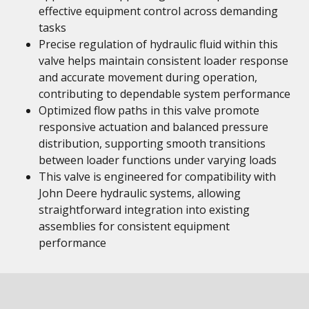
effective equipment control across demanding
tasks
Precise regulation of hydraulic fluid within this
valve helps maintain consistent loader response
and accurate movement during operation,
contributing to dependable system performance
Optimized flow paths in this valve promote
responsive actuation and balanced pressure
distribution, supporting smooth transitions
between loader functions under varying loads
This valve is engineered for compatibility with
John Deere hydraulic systems, allowing
straightforward integration into existing
assemblies for consistent equipment
performance