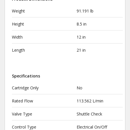
Weight
91.191 lb
Height
8.5 in
Width
12 in
Length
21 in
Specifications
Cartridge Only
No
Rated Flow
113.562 L/min
Valve Type
Shuttle Check
Control Type
Electrical On/Off