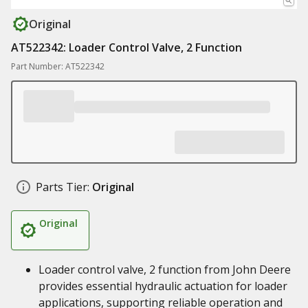
Original
AT522342: Loader Control Valve, 2 Function
Part Number: AT522342
Parts Tier:
Original
Original
Loader control valve, 2 function from John Deere
provides essential hydraulic actuation for loader
applications, supporting reliable operation and