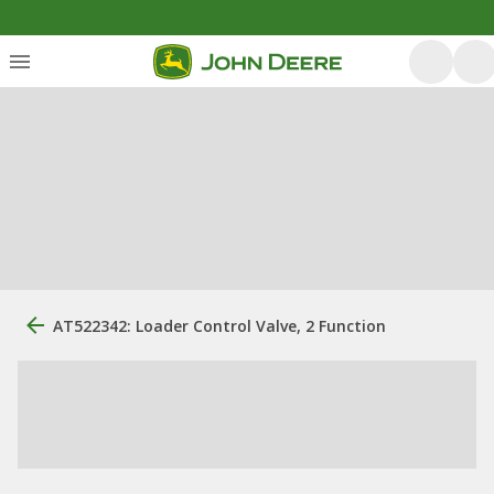
AT522342: Loader Control Valve, 2 Function