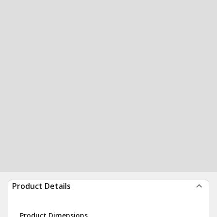
Product Details
Product Dimensions