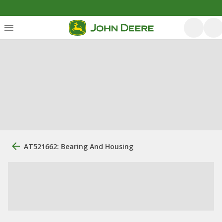
AT521662: Bearing And Housing