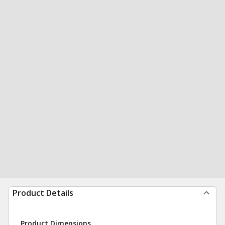
Product Details
Product Dimensions