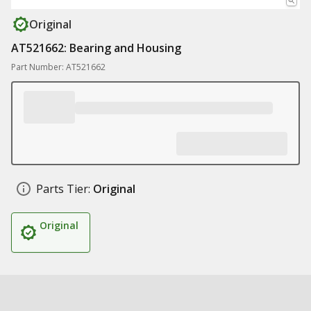
Original
AT521662: Bearing and Housing
Part Number: AT521662
Parts Tier:
Original
Original