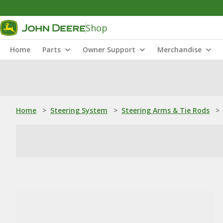
Shop
Home
Parts
Owner Support
Merchandise
Home
>
Steering System
>
Steering Arms & Tie Rods
>