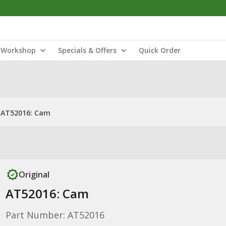
Workshop
Specials & Offers
Quick Order
AT52016: Cam
Original
AT52016: Cam
Part Number: AT52016