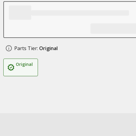
Parts Tier:
Original
Original