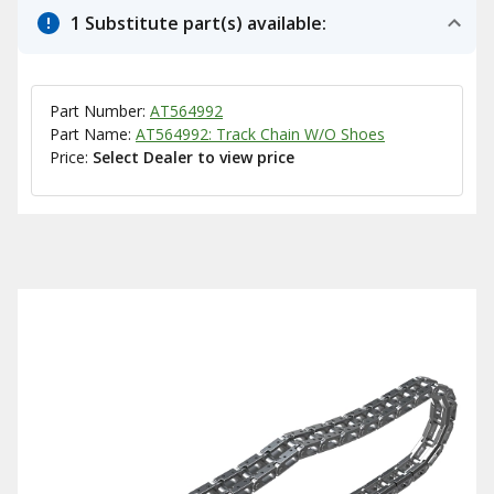
1 Substitute part(s) available:
Part Number:
AT564992
Part Name:
AT564992: Track Chain W/O Shoes
Price:
Select Dealer to view price