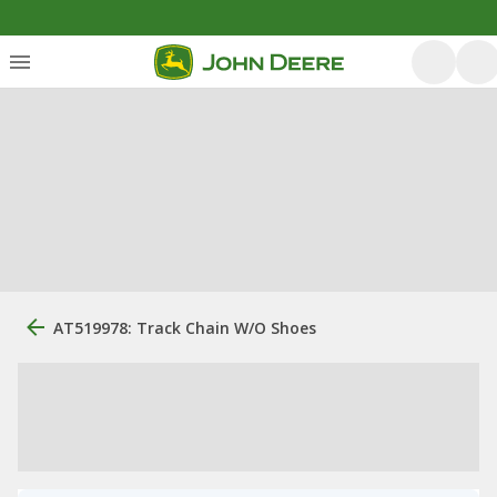
AT519978: Track Chain W/O Shoes