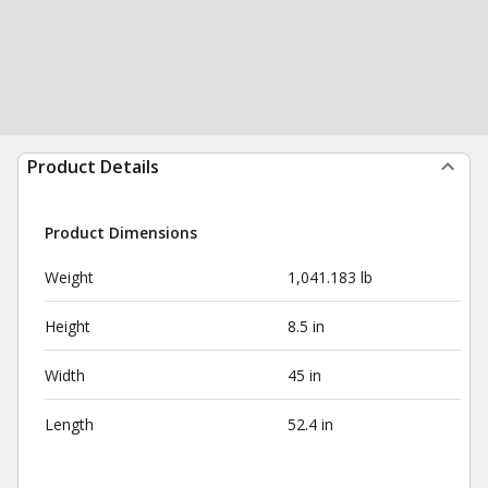
Product Details
Product Dimensions
Weight
1,041.183 lb
Height
8.5 in
Width
45 in
Length
52.4 in