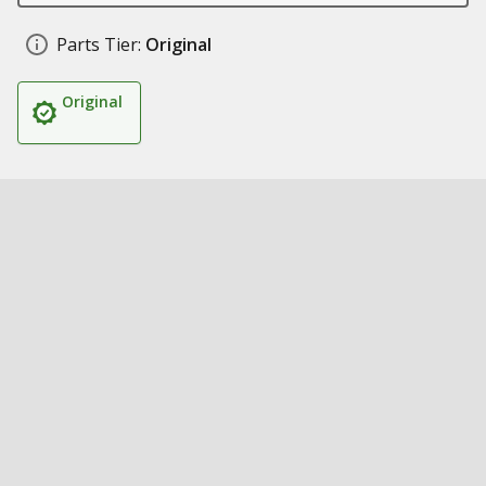
Parts Tier:
Original
Original