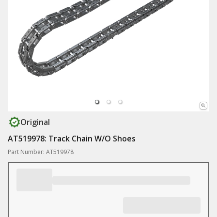
Original
AT519978: Track Chain W/O Shoes
Part Number: AT519978