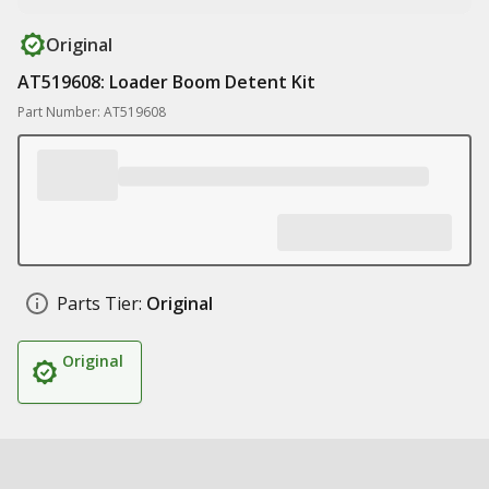
Original
AT519608: Loader Boom Detent Kit
Part Number: AT519608
Parts Tier:
Original
Original