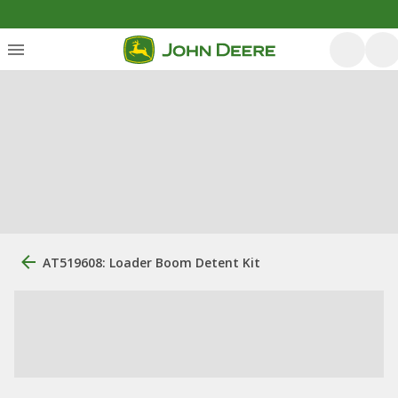
AT519608: Loader Boom Detent Kit