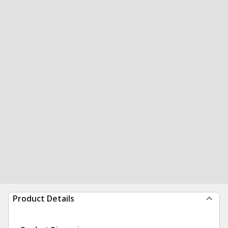
Product Details