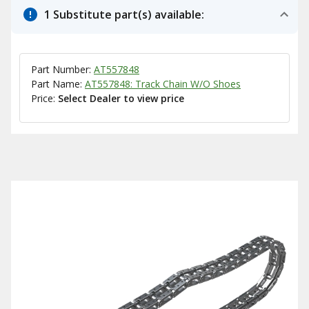
1 Substitute part(s) available:
Part Number:
AT557848
Part Name:
AT557848: Track Chain W/O Shoes
Price:
Select Dealer to view price