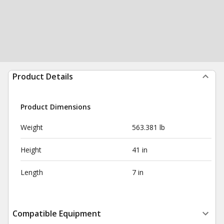
Product Details
Product Dimensions
Weight
563.381 lb
Height
41 in
Length
7 in
Compatible Equipment