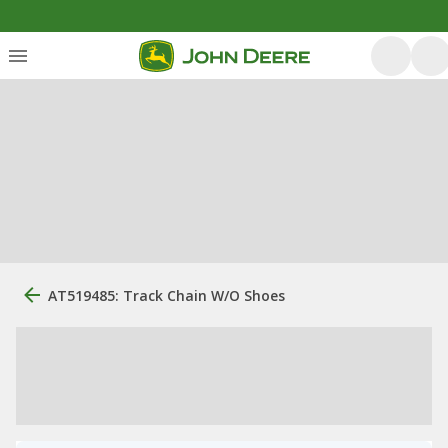
AT519485: Track Chain W/O Shoes