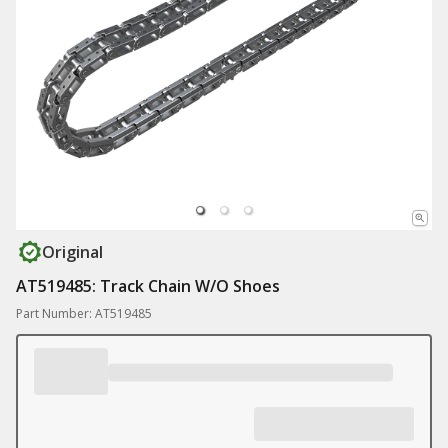
Original
AT519485: Track Chain W/O Shoes
Part Number: AT519485