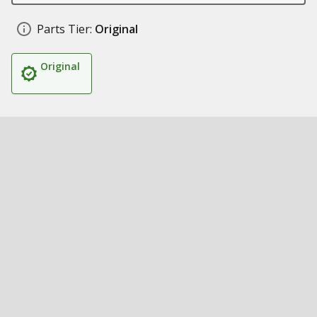
Parts Tier:
Original
Original