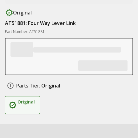
Original
AT51881: Four Way Lever Link
Part Number: AT51881
Parts Tier:
Original
Original