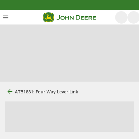
AT51881: Four Way Lever Link