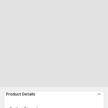
Product Details