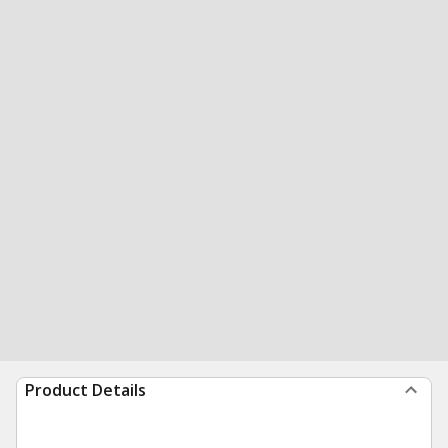
Product Details