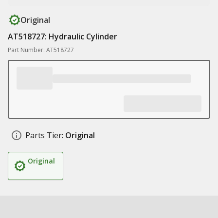
Original
AT518727: Hydraulic Cylinder
Part Number: AT518727
Parts Tier:
Original
Original