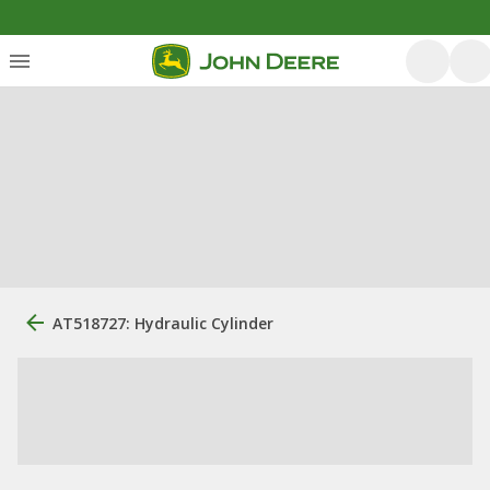
AT518727: Hydraulic Cylinder