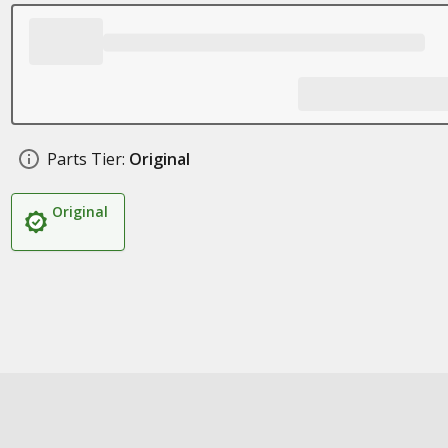
Parts Tier:
Original
Original