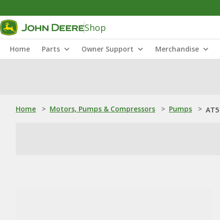
Shop
Home
Parts
Owner Support
Merchandise
Home
>
Motors, Pumps & Compressors
>
Pumps
>
AT5