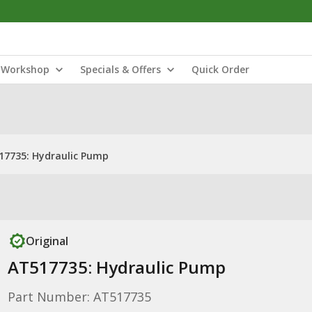
Workshop
Specials & Offers
Quick Order
17735: Hydraulic Pump
Original
AT517735: Hydraulic Pump
Part Number: AT517735