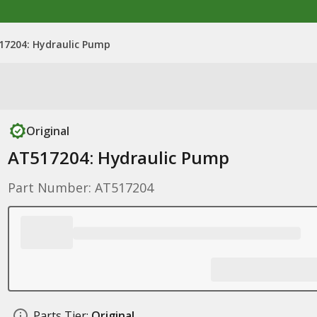
17204: Hydraulic Pump
Original
AT517204: Hydraulic Pump
Part Number: AT517204
Parts Tier:
Original