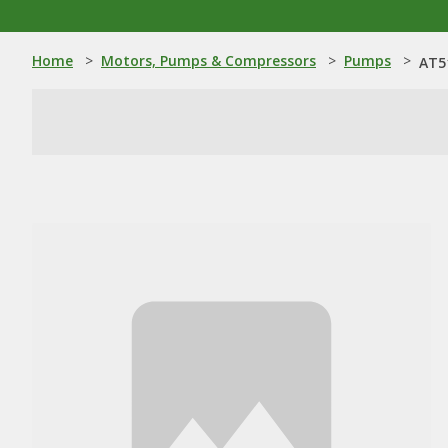
Home
>
Motors, Pumps & Compressors
>
Pumps
>
AT5