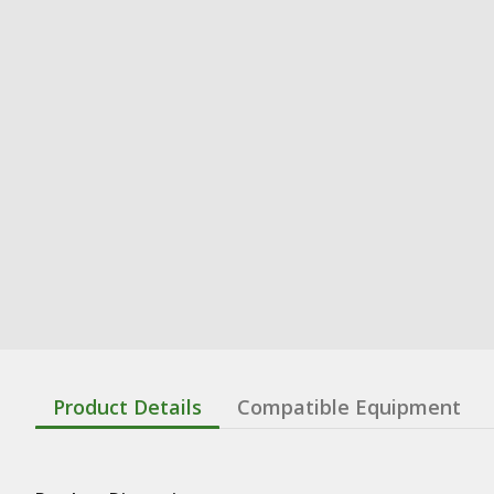
Product Details
Compatible Equipment