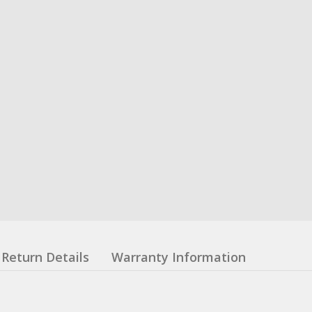
Return Details
Warranty Information