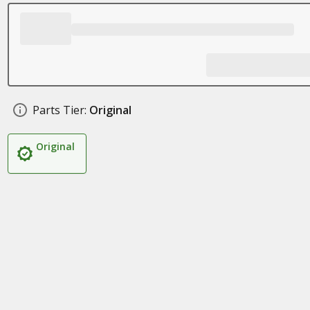
Parts Tier:
Original
Original