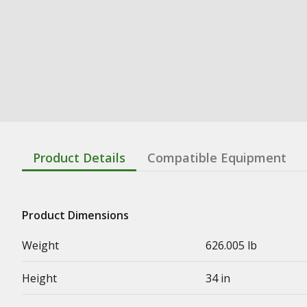
Product Details
Compatible Equipment
Product Dimensions
Weight
626.005 lb
Height
34 in