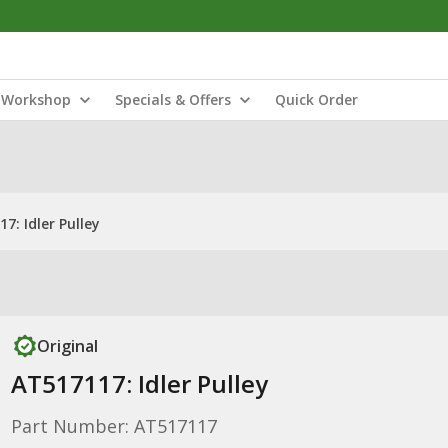
Workshop
Specials & Offers
Quick Order
7: Idler Pulley
Original
AT517117: Idler Pulley
Part Number: AT517117