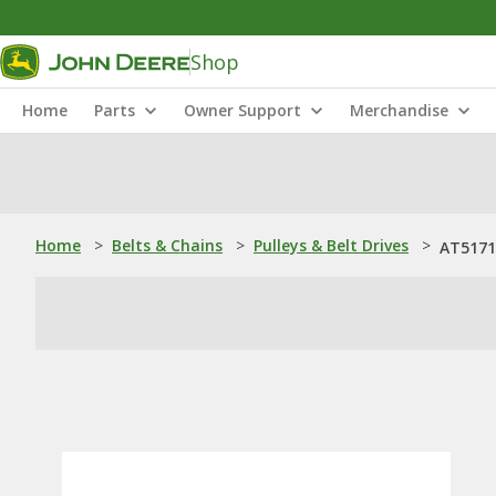
Shop
Home
Parts
Owner Support
Merchandise
Home
>
Belts & Chains
>
Pulleys & Belt Drives
>
AT51711