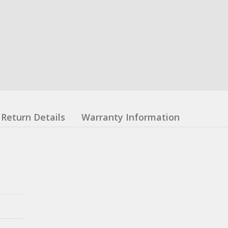
Return Details
Warranty Information