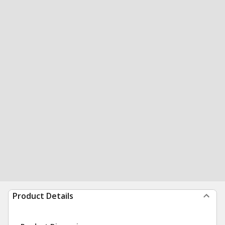
Product Details