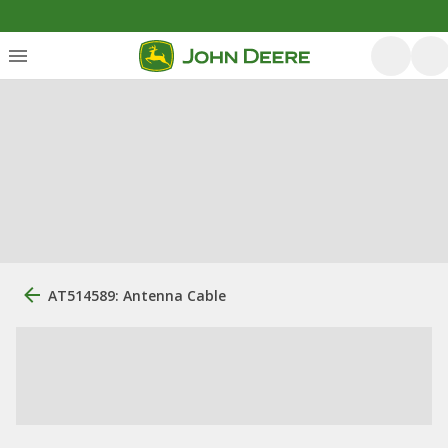
AT514589: Antenna Cable