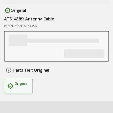
Original
AT514589: Antenna Cable
Part Number: AT514589
Parts Tier:
Original
Original