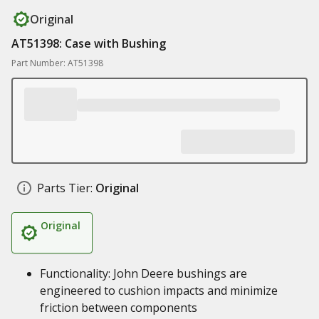
Original
AT51398: Case with Bushing
Part Number: AT51398
Parts Tier:
Original
Original
Functionality: John Deere bushings are
engineered to cushion impacts and minimize
friction between components