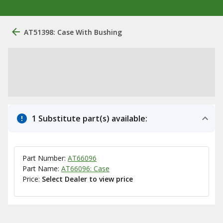
AT51398: Case With Bushing
1 Substitute part(s) available:
Part Number:
AT66096
Part Name:
AT66096: Case
Price:
Select Dealer to view price