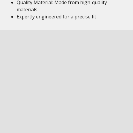
Quality Material: Made from high-quality
materials
Expertly engineered for a precise fit