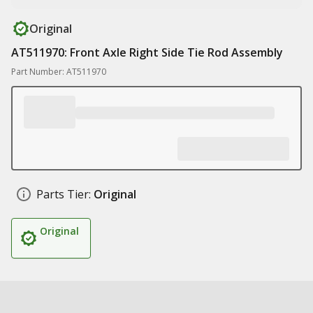
Original
AT511970: Front Axle Right Side Tie Rod Assembly
Part Number: AT511970
Parts Tier:
Original
Original