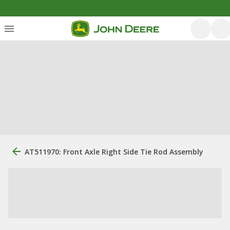
AT511970: Front Axle Right Side Tie Rod Assembly