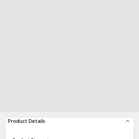
Product Details