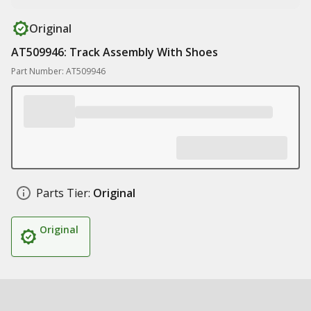
Original
AT509946: Track Assembly With Shoes
Part Number: AT509946
Parts Tier:
Original
Original