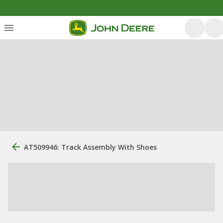
AT509946: Track Assembly With Shoes