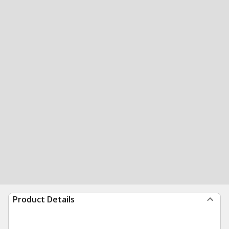
Product Details