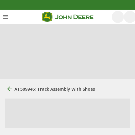
AT509946: Track Assembly With Shoes