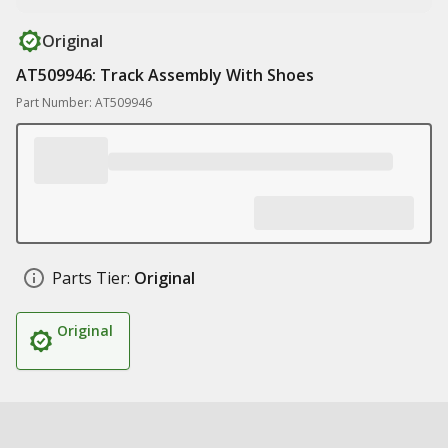
Original
AT509946: Track Assembly With Shoes
Part Number: AT509946
Parts Tier:
Original
Original