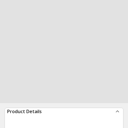
Product Details