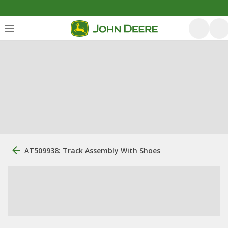
AT509938: Track Assembly With Shoes