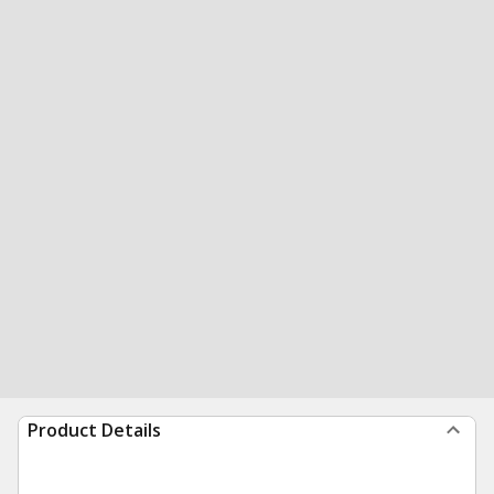
Product Details