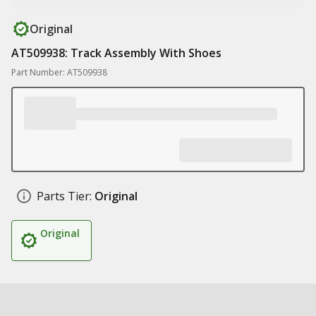
Original
AT509938: Track Assembly With Shoes
Part Number: AT509938
Parts Tier:
Original
Original