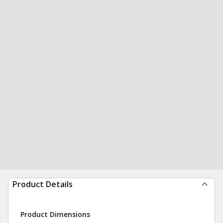
Product Details
Product Dimensions