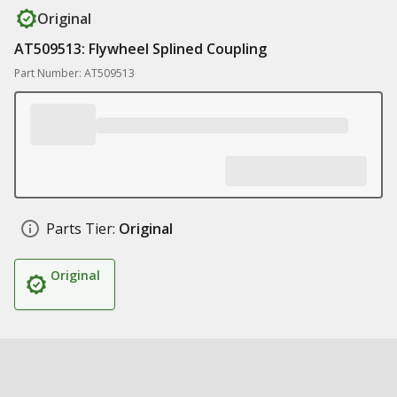
Original
AT509513: Flywheel Splined Coupling
Part Number: AT509513
Parts Tier:
Original
Original