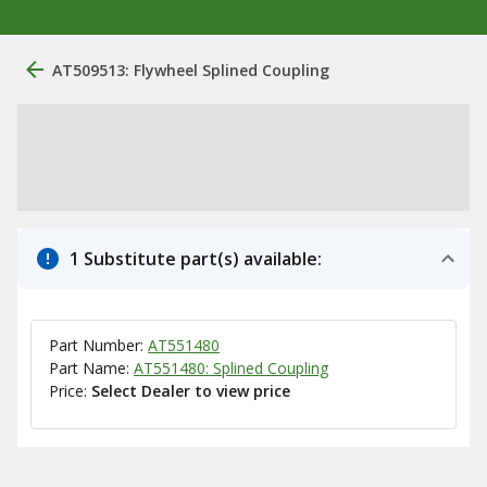
AT509513: Flywheel Splined Coupling
1 Substitute part(s) available:
Part Number:
AT551480
Part Name:
AT551480: Splined Coupling
Price:
Select Dealer to view price