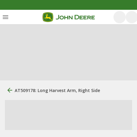
AT509178: Long Harvest Arm, Right Side