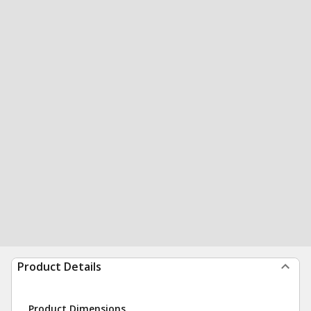
Product Details
Product Dimensions