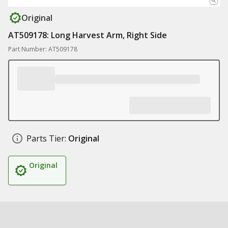
Original
AT509178: Long Harvest Arm, Right Side
Part Number: AT509178
Parts Tier:
Original
Original