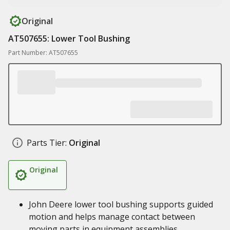
Original
AT507655: Lower Tool Bushing
Part Number: AT507655
Parts Tier:
Original
Original
John Deere lower tool bushing supports guided
motion and helps manage contact between
moving parts in equipment assemblies