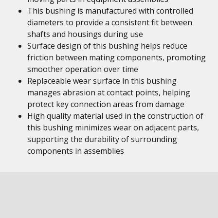
This bushing is manufactured with controlled
diameters to provide a consistent fit between
shafts and housings during use
Surface design of this bushing helps reduce
friction between mating components, promoting
smoother operation over time
Replaceable wear surface in this bushing
manages abrasion at contact points, helping
protect key connection areas from damage
High quality material used in the construction of
this bushing minimizes wear on adjacent parts,
supporting the durability of surrounding
components in assemblies