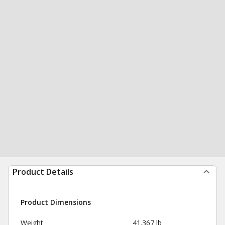
Product Details
Product Dimensions
Weight
41.367 lb