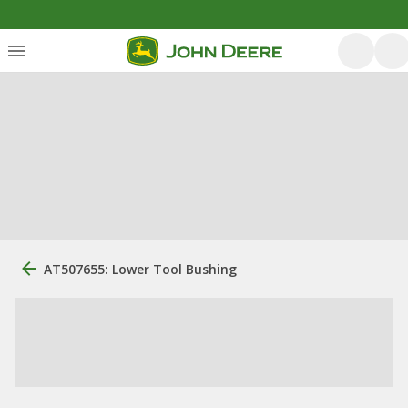
AT507655: Lower Tool Bushing