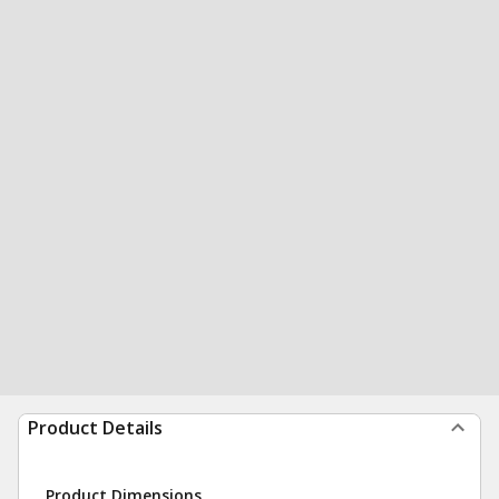
Product Details
Product Dimensions