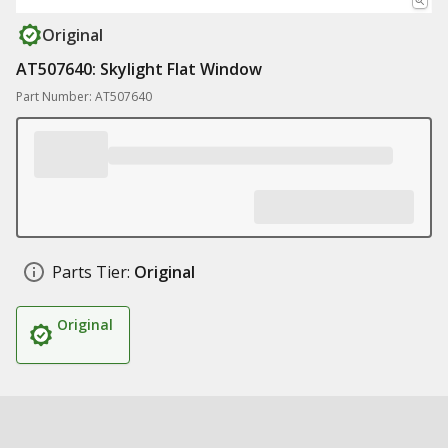
Original
AT507640: Skylight Flat Window
Part Number: AT507640
Parts Tier:
Original
Original