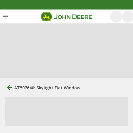
AT507640: Skylight Flat Window