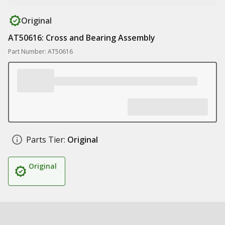
Original
AT50616: Cross and Bearing Assembly
Part Number: AT50616
Parts Tier:
Original
Original