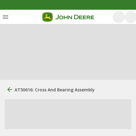
AT50616: Cross And Bearing Assembly