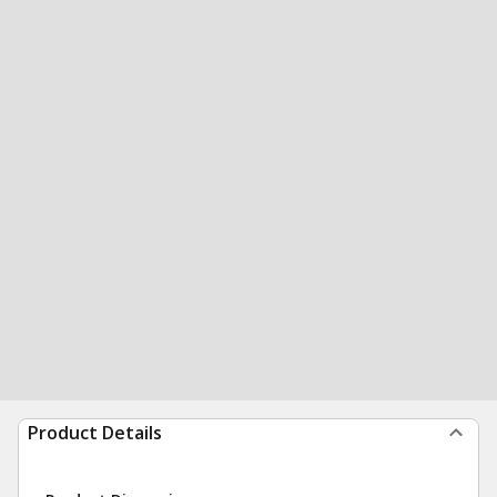
Product Details