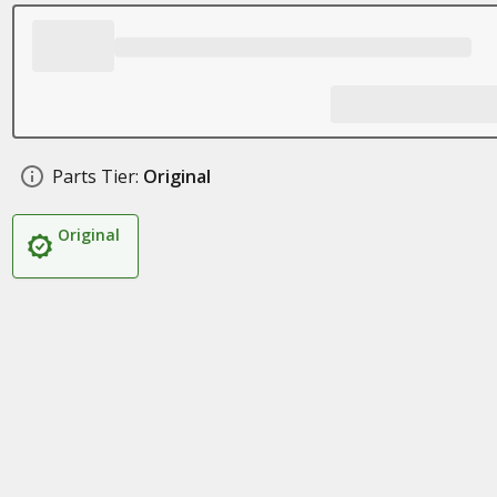
Parts Tier:
Original
Original