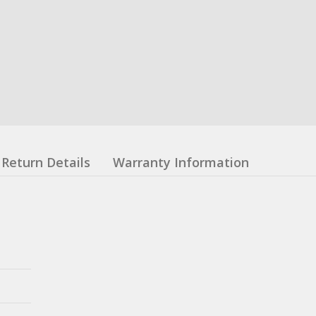
Return Details
Warranty Information