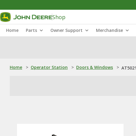
Shop
Home
Parts
Owner Support
Merchandise
Home
>
Operator Station
>
Doors & Windows
>
AT5021