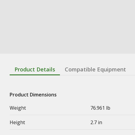
Product Details
Compatible Equipment
Product Dimensions
Weight
76.961 lb
Height
2.7 in