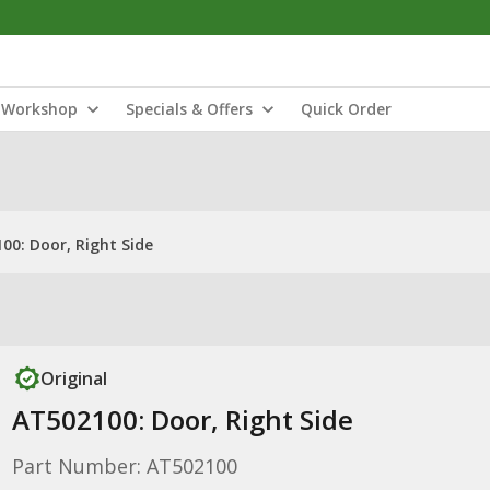
Workshop
Specials & Offers
Quick Order
00: Door, Right Side
Original
AT502100: Door, Right Side
Part Number: AT502100