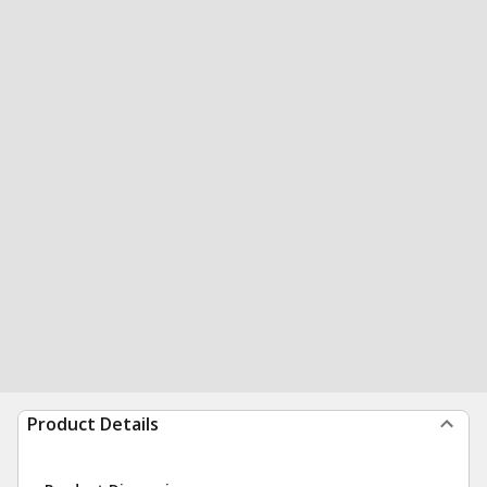
Product Details