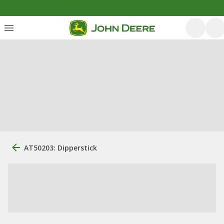
AT50203: Dipperstick