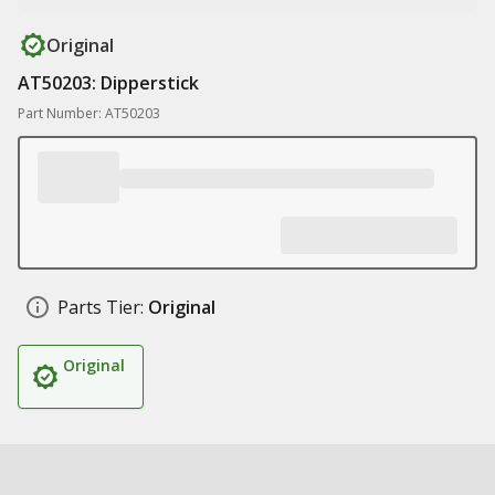
Original
AT50203: Dipperstick
Part Number: AT50203
Parts Tier:
Original
Original